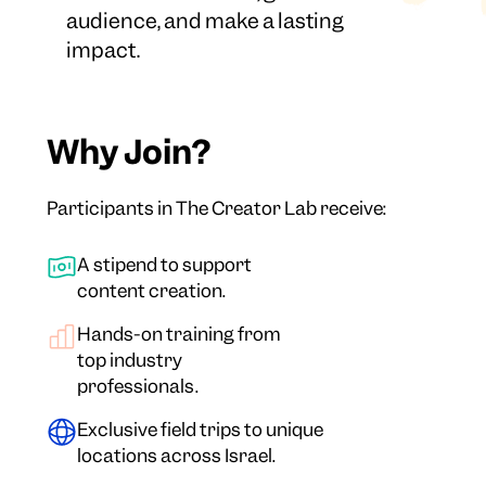
audience, and make a lasting
impact.
Why Join?
Participants in The Creator Lab receive:
A stipend to support
content creation.
Hands-on training from
top industry
professionals.
Exclusive field trips to unique
locations across Israel.