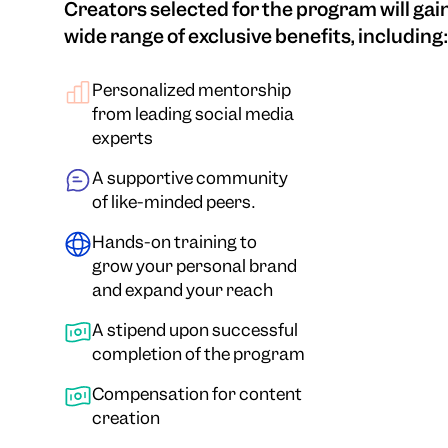
Creators selected for the program will gain
wide range of exclusive benefits, including:
Personalized mentorship
from leading social media
experts
A supportive community
of like-minded peers.
Hands-on training to
grow your personal brand
and expand your reach
A stipend upon successful
completion of the program
Compensation for content
creation