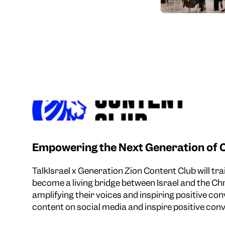
Empowering the Next Generation of C
TalkIsrael x Generation Zion Content Club will tr
become a living bridge between Israel and the C
amplifying their voices and inspiring positive con
content on social media and inspire positive conv