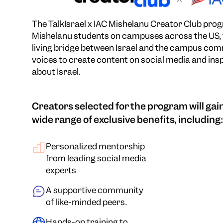
The TalkIsrael x IAC Mishelanu Creator Club progr
Mishelanu students on campuses across the US, 
living bridge between Israel and the campus com
voices to create content on social media and ins
about Israel.
Creators selected for the program will gain
wide range of exclusive benefits, including:
Personalized mentorship
from leading social media
experts
A supportive community
of like-minded peers.
Hands-on training to