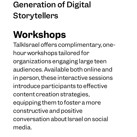
Generation of Digital
Storytellers
Workshops
TalkIsrael offers complimentary, one-
hour workshops tailored for
organizations engaging large teen
audiences. Available both online and
in person, these interactive sessions
introduce participants to effective
content creation strategies,
equipping them to foster a more
constructive and positive
conversation about Israel on social
media.