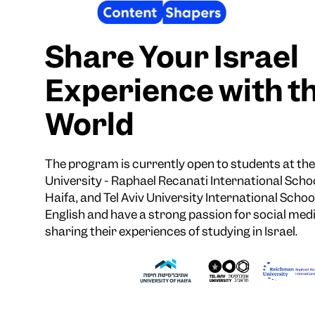
Share Your Israel
Experience with t
World
The program is currently open to students at t
University - Raphael Recanati International Schoo
Haifa, and Tel Aviv University International School
English and have a strong passion for social medi
sharing their experiences of studying in Israel.