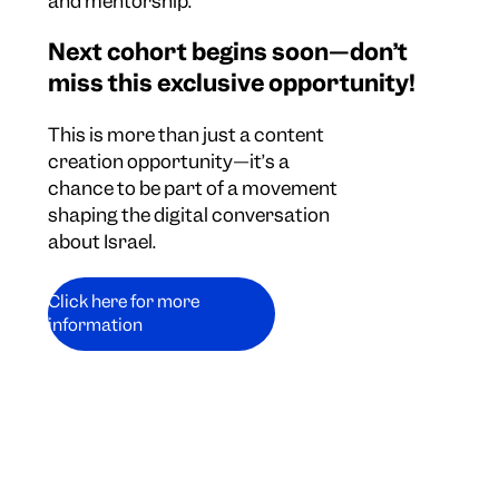
and mentorship.
Next cohort begins soon—don’t
miss this exclusive opportunity!
This is more than just a content
creation opportunity—it’s a
chance to be part of a movement
shaping the digital conversation
about Israel.
Click here for more
information