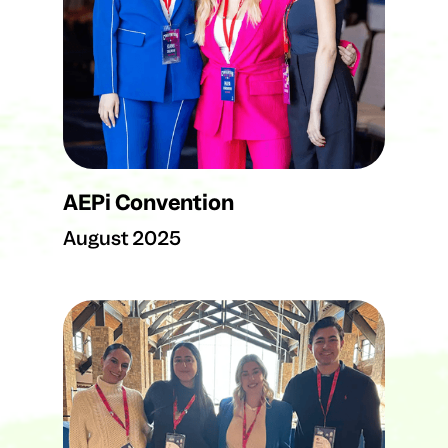
AEPi Convention
August 2025