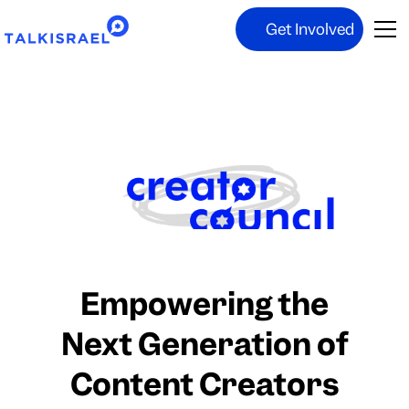
Get Involved
Empowering the
Next Generation of
Content Creators