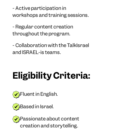
- Active participation in
workshops and training sessions.
- Regular content creation
throughout the program.
- Collaboration with the TalkIsrael
and ISRAEL-is teams.
Eligibility Criteria:
Fluent in English.
Based in Israel.
Passionate about content
creation and storytelling.