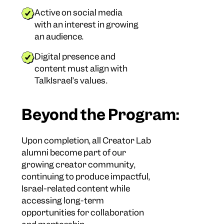
Active on social media
with an interest in growing
an audience.
Digital presence and
content must align with
TalkIsrael’s values.
Beyond the Program:
Upon completion, all Creator Lab
alumni become part of our
growing creator community,
continuing to produce impactful,
Israel-related content while
accessing long-term
opportunities for collaboration