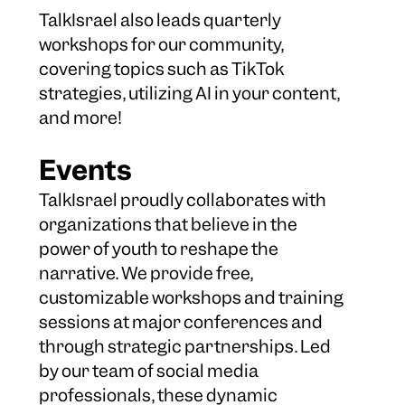
TalkIsrael also leads quarterly
workshops for our community,
covering topics such as TikTok
strategies, utilizing AI in your content,
and more!
Events
TalkIsrael proudly collaborates with
organizations that believe in the
power of youth to reshape the
narrative. We provide free,
customizable workshops and training
sessions at major conferences and
through strategic partnerships. Led
by our team of social media
professionals, these dynamic