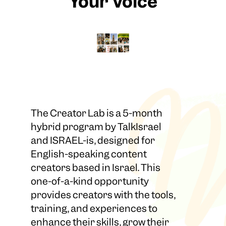
Your Voice
The Creator Lab is a 5-month
hybrid program by TalkIsrael
and ISRAEL-is, designed for
English-speaking content
creators based in Israel. This
one-of-a-kind opportunity
provides creators with the tools,
training, and experiences to
enhance their skills, grow their