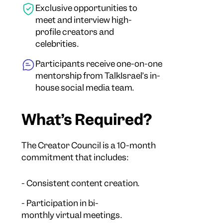
Exclusive opportunities to
meet and interview high-
profile creators and
celebrities.
Participants receive one-on-one
mentorship from TalkIsrael’s in-
house social media team.
What’s Required?
The Creator Council is a 10-month
commitment that includes:
- Consistent content creation.
- Participation in bi-
monthly virtual meetings.