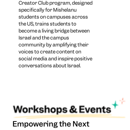
Creator Club program, designed
specifically for Mishelanu
students on campuses across
the US, trains students to
become a living bridge between
Israel and the campus
community by amplifying their
voices to create content on
social media and inspire positive
conversations about Israel.
Empowering the Next