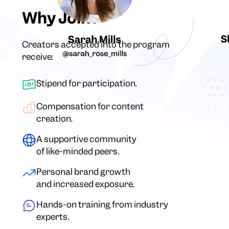
Why Join?
Creators accepted into the program
receive:
Stipend for participation.
Compensation for content
creation.
A supportive community
of like-minded peers.
Personal brand growth
and increased exposure.
Hands-on training from industry
experts.