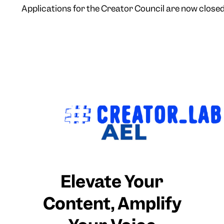
Applications for the Creator Council are now closed 
Elevate Your
Content, Amplify