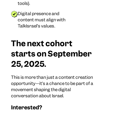
tools).
Digital presence and
content must align with
TalkIsrael’s values.
The next cohort
starts on September
25, 2025.
This is more than just a content creation
opportunity—it’s a chance to be part of a
movement shaping the digital
conversation about Israel.
Interested?