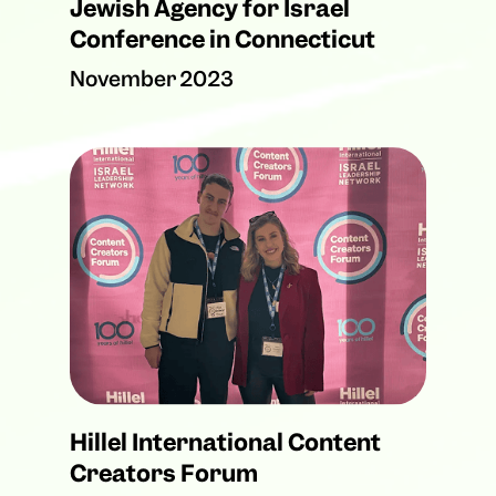
Jewish Agency for Israel
Conference in Connecticut
November 2023
Hillel International Content
Creators Forum