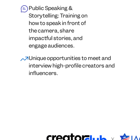
Public Speaking &
Storytelling: Training on
how to speak in front of
the camera, share
impactful stories, and
engage audiences.
Unique opportunities to meet and
interview high-profile creators and
influencers.