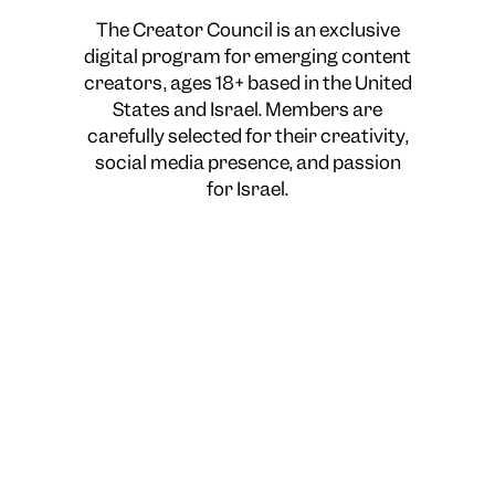
The Creator Council is an exclusive
digital program for emerging content
creators, ages 18+ based in the United
States and Israel. Members are
carefully selected for their creativity,
social media presence, and passion
for Israel.