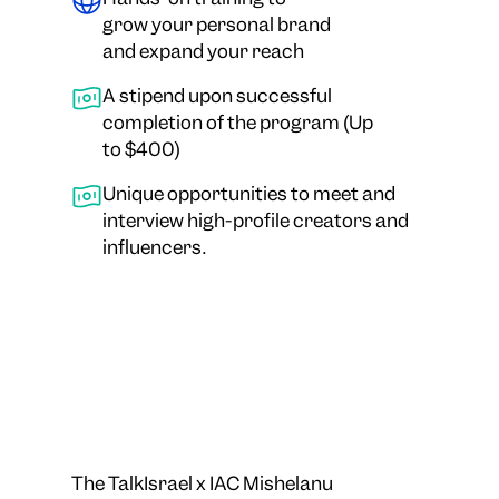
grow your personal brand
and expand your reach
A stipend upon successful
completion of the program (Up
to $400)
Unique opportunities to meet and
interview high-profile creators and
influencers.
The TalkIsrael x IAC Mishelanu