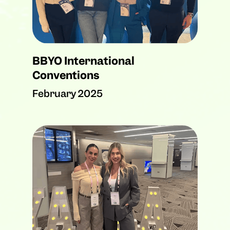
BBYO International
Conventions
February 2025