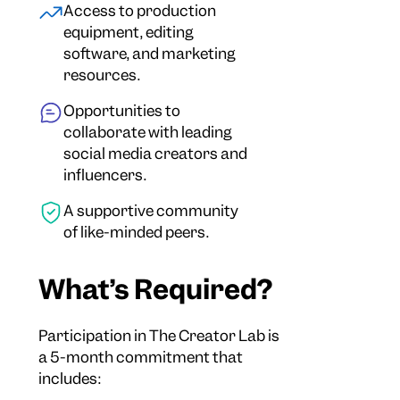
Access to production
equipment, editing
software, and marketing
resources.
Opportunities to
collaborate with leading
social media creators and
influencers.
A supportive community
of like-minded peers.
What’s Required?
Participation in The Creator Lab is
a 5-month commitment that
includes: