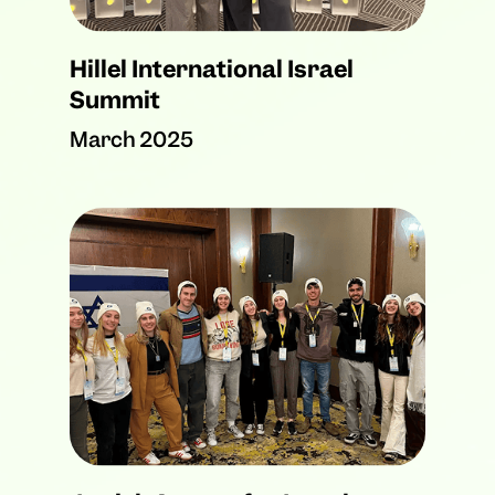
Hillel International Israel
Summit
March 2025