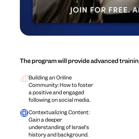
The program will provide advanced trainin
Building an Online
Community: How to foster
a positive and engaged
following on social media.
Contextualizing Content:
Gain a deeper
understanding of Israel’s
history and background.