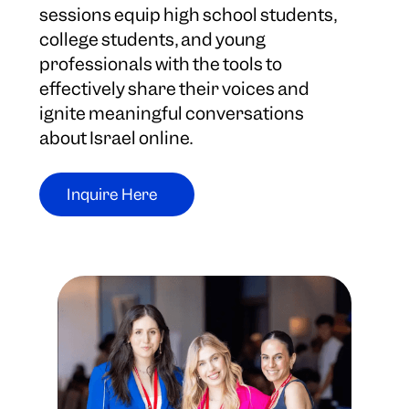
sessions equip high school students,
college students, and young
professionals with the tools to
effectively share their voices and
ignite meaningful conversations
about Israel online.
Inquire Here