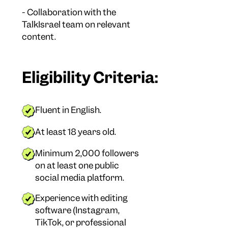
- Collaboration with the
TalkIsrael team on relevant
content.
Eligibility Criteria:
Fluent in English.
At least 18 years old.
Minimum 2,000 followers
on at least one public
social media platform.
Experience with editing
software (Instagram,
TikTok, or professional