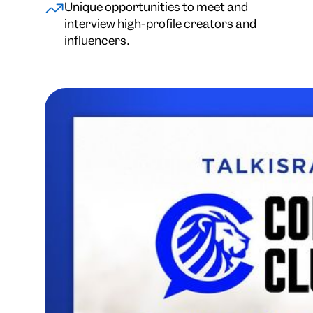
Unique opportunities to meet and
interview high-profile creators and
influencers.